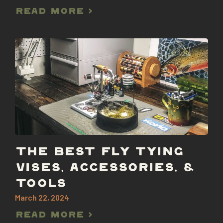
Read More >
THE BEST FLY TYING
VISES, ACCESSORIES, &
TOOLS
March 22, 2024
Read More >