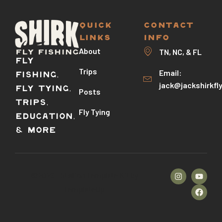
QUICK
CONTACT
LINKS
INFO
About
TN, NC, & FL
Fly
Trips
Email:
Fishing,
jack@jackshirkfl
Fly Tying,
Posts
Trips,
Fly Tying
Education,
& More
©2026 – Stallion Template Kit by
TemplateUp