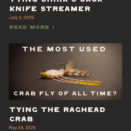
TYING SHIRK’S JACK
KNIFE STREAMER
July 2, 2025
Read More >
TYING THE RAGHEAD
CRAB
May 29, 2025