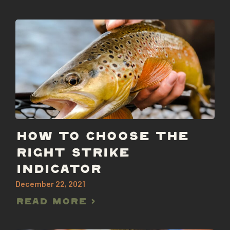
HOW TO CHOOSE THE
RIGHT STRIKE
INDICATOR
December 22, 2021
Read More >