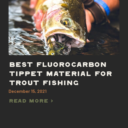
BEST FLUOROCARBON
TIPPET MATERIAL FOR
TROUT FISHING
December 15, 2021
Read More >