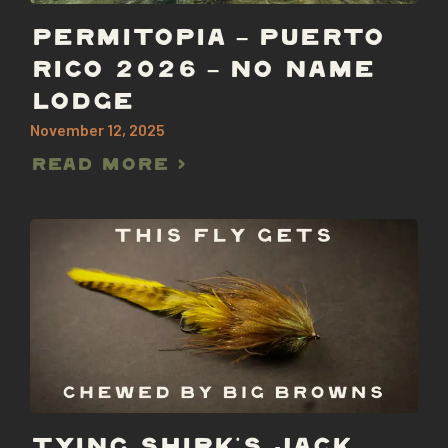
PERMITOPIA – PUERTO
RICO 2026 – NO NAME
LODGE
November 12, 2025
Read More >