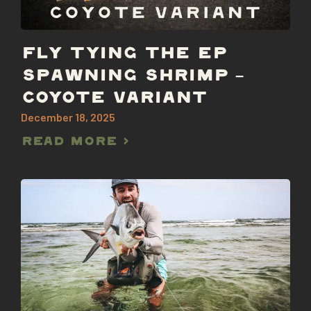
FLY TYING THE EP
SPAWNING SHRIMP –
COYOTE VARIANT
December 18, 2025
Read More >