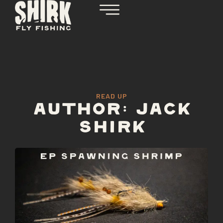
READ UP
AUTHOR:
JACK
SHIRK