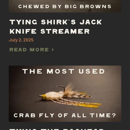
TYING SHIRK’S JACK
KNIFE STREAMER
July 2, 2025
Read More >