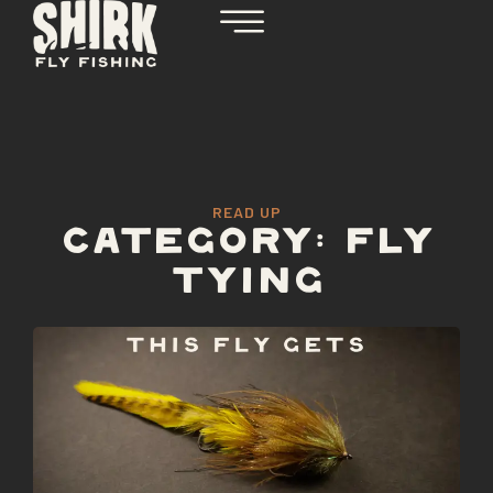
READ UP
CATEGORY: FLY
TYING