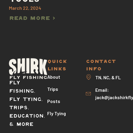
TOOLS
March 22, 2024
Read More >
QUICK
CONTACT
LINKS
INFO
About
TN, NC, & FL
Fly
Trips
Email:
Fishing,
jack@jackshirkfl
Fly Tying,
Posts
Trips,
Fly Tying
Education,
& More