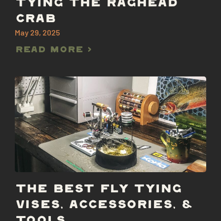
TYING THE RAGHEAD
CRAB
May 29, 2025
Read More >
THE BEST FLY TYING
VISES, ACCESSORIES, &