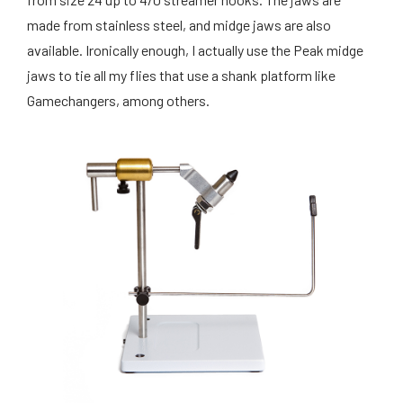
made from stainless steel, and midge jaws are also
available. Ironically enough, I actually use the Peak midge
jaws to tie all my flies that use a shank platform like
Gamechangers, among others.