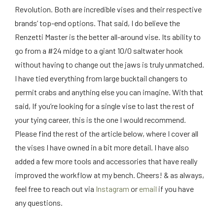
Revolution. Both are incredible vises and their respective
brands’ top-end options. That said, I do believe the
Renzetti Master is the better all-around vise. Its ability to
go from a #24 midge to a giant 10/0 saltwater hook
without having to change out the jaws is truly unmatched.
I have tied everything from large bucktail changers to
permit crabs and anything else you can imagine. With that
said, If you’re looking for a single vise to last the rest of
your tying career, this is the one I would recommend.
Please find the rest of the article below, where I cover all
the vises I have owned in a bit more detail. I have also
added a few more tools and accessories that have really
improved the workflow at my bench. Cheers! & as always,
feel free to reach out via
Instagram
or
email
if you have
any questions.