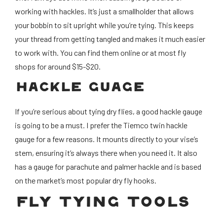
working with hackles. It’s just a smallholder that allows
your bobbin to sit upright while you’re tying. This keeps
your thread from getting tangled and makes it much easier
to work with. You can find them online or at most fly
shops for around $15-$20.
HACKLE GUAGE
If you’re serious about tying dry flies, a good hackle gauge
is going to be a must. I prefer the Tiemco twin hackle
gauge for a few reasons. It mounts directly to your vise’s
stem, ensuring it’s always there when you need it. It also
has a gauge for parachute and palmer hackle and is based
on the market’s most popular dry fly hooks.
FLY TYING TOOLS