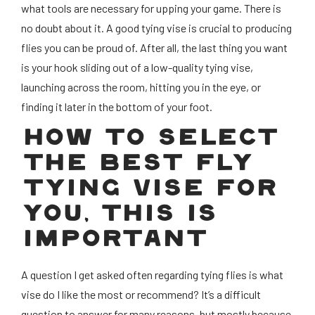
what tools are necessary for upping your game. There is
no doubt about it. A good tying vise is crucial to producing
flies you can be proud of. After all, the last thing you want
is your hook sliding out of a low-quality tying vise,
launching across the room, hitting you in the eye, or
finding it later in the bottom of your foot.
HOW TO SELECT
THE BEST FLY
TYING VISE FOR
YOU, THIS IS
IMPORTANT
A question I get asked often regarding tying flies is what
vise do I like the most or recommend? It’s a difficult
question to answer for many reasons, but mostly because