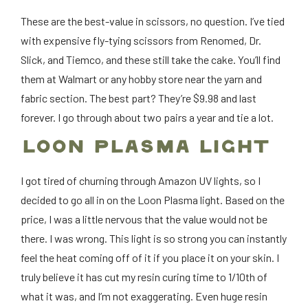
These are the best-value in scissors, no question. I’ve tied
with expensive fly-tying scissors from Renomed, Dr.
Slick, and Tiemco, and these still take the cake. You’ll find
them at Walmart or any hobby store near the yarn and
fabric section. The best part? They’re $9.98 and last
forever. I go through about two pairs a year and tie a lot.
LOON PLASMA LIGHT
I got tired of churning through Amazon UV lights, so I
decided to go all in on the Loon Plasma light. Based on the
price, I was a little nervous that the value would not be
there. I was wrong. This light is so strong you can instantly
feel the heat coming off of it if you place it on your skin. I
truly believe it has cut my resin curing time to 1/10th of
what it was, and I’m not exaggerating. Even huge resin