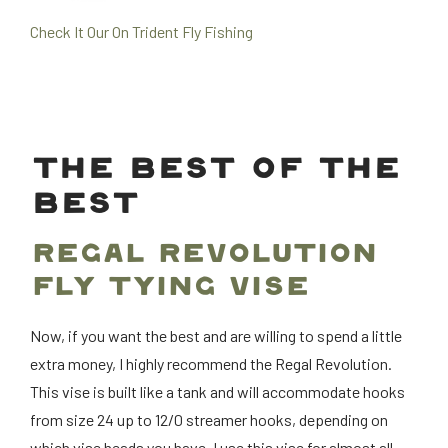
Check It Our On Trident Fly Fishing
THE BEST OF THE
BEST
REGAL REVOLUTION
FLY TYING VISE
Now, if you want the best and are willing to spend a little
extra money, I highly recommend the Regal Revolution.
This vise is built like a tank and will accommodate hooks
from size 24 up to 12/0 streamer hooks, depending on
which vise heads you have. I use this vise for almost all