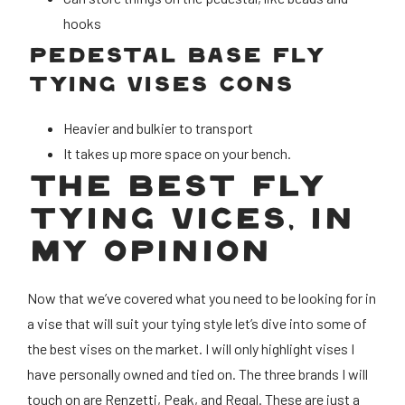
hooks
PEDESTAL BASE FLY
TYING VISES CONS
Heavier and bulkier to transport
It takes up more space on your bench.
THE BEST FLY
TYING VICES, IN
MY OPINION
Now that we’ve covered what you need to be looking for in
a vise that will suit your tying style let’s dive into some of
the best vises on the market. I will only highlight vises I
have personally owned and tied on. The three brands I will
touch on are Renzetti, Peak, and Regal. These are just a