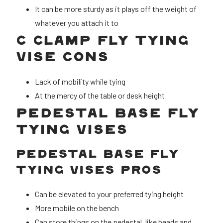
It can be more sturdy as it plays off the weight of
whatever you attach it to
C CLAMP FLY TYING
VISE CONS
Lack of mobility while tying
At the mercy of the table or desk height
PEDESTAL BASE FLY
TYING VISES
PEDESTAL BASE FLY
TYING VISES PROS
Can be elevated to your preferred tying height
More mobile on the bench
Can store things on the pedestal, like beads and