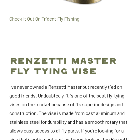
Check It Out On Trident Fly Fishing
RENZETTI MASTER
FLY TYING VISE
I’ve never owned a Renzetti Master but recently tied on
good friends. Undoubtedly, it is one of the best fly-tying
vises on the market because of its superior design and
construction. The vise is made from cast aluminum and
stainless steel for durability and has a smooth rotary that
allows easy access to all fly parts. If you’re looking for a
vise that’s both functional and good-looking, the Renzetti