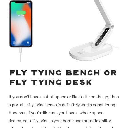
FLY TYING BENCH OR
FLY TYING DESK
If you don’t have a lot of space or like to tie on the go, then
a portable fly-tying bench is definitely worth considering.
However, if you’re like me, you have a whole space
dedicated to fly tying in your home and more flexibility