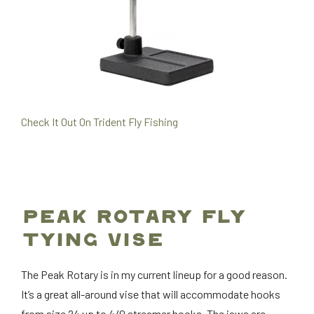
Check It Out On Trident Fly Fishing
PEAK ROTARY FLY
TYING VISE
The Peak Rotary is in my current lineup for a good reason.
It’s a great all-around vise that will accommodate hooks
from size 24 up to 4/0 streamer hooks. The jaws are