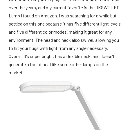
over the years, and my current favorite is the JKSWT LED
Lamp I found on Amazon. I was searching for a while but
settled on this one because it has five different light levels
and five different color modes, making it great for any
environment. The head and neck also swivel, allowing you
to hit your bugs with light from any angle necessary.
Overall, It’s super bright, has a flexible neck, and doesn’t
generate a ton of heat like some other lamps on the
market.