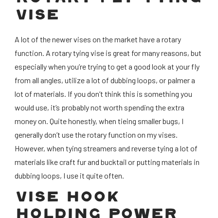
VISE
A lot of the newer vises on the market have a rotary
function. A rotary tying vise is great for many reasons, but
especially when you’re trying to get a good look at your fly
from all angles, utilize a lot of dubbing loops, or palmer a
lot of materials. If you don’t think this is something you
would use, it’s probably not worth spending the extra
money on. Quite honestly, when tieing smaller bugs, I
generally don’t use the rotary function on my vises.
However, when tying streamers and reverse tying a lot of
materials like craft fur and bucktail or putting materials in
dubbing loops, I use it quite often.
VISE HOOK
HOLDING POWER