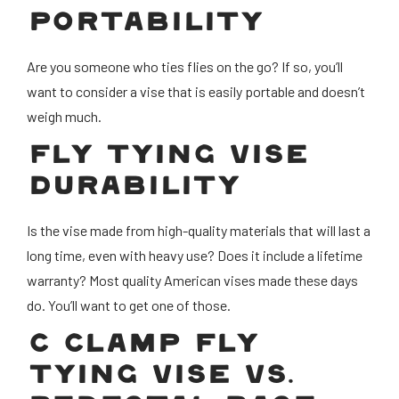
PORTABILITY
Are you someone who ties flies on the go? If so, you’ll
want to consider a vise that is easily portable and doesn’t
weigh much.
FLY TYING VISE
DURABILITY
Is the vise made from high-quality materials that will last a
long time, even with heavy use? Does it include a lifetime
warranty? Most quality American vises made these days
do. You’ll want to get one of those.
C CLAMP FLY
TYING VISE VS.