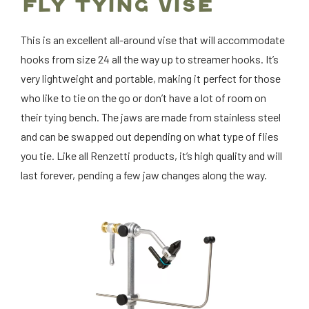
FLY TYING VISE
This is an excellent all-around vise that will accommodate
hooks from size 24 all the way up to streamer hooks. It’s
very lightweight and portable, making it perfect for those
who like to tie on the go or don’t have a lot of room on
their tying bench. The jaws are made from stainless steel
and can be swapped out depending on what type of flies
you tie. Like all Renzetti products, it’s high quality and will
last forever, pending a few jaw changes along the way.