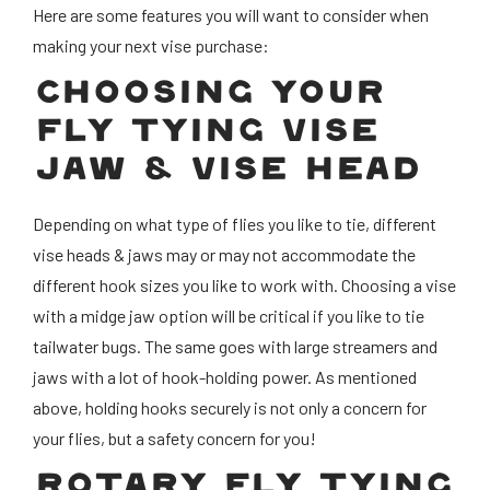
Here are some features you will want to consider when
making your next vise purchase:
CHOOSING YOUR
FLY TYING VISE
JAW & VISE HEAD
Depending on what type of flies you like to tie, different
vise heads & jaws may or may not accommodate the
different hook sizes you like to work with. Choosing a vise
with a midge jaw option will be critical if you like to tie
tailwater bugs. The same goes with large streamers and
jaws with a lot of hook-holding power. As mentioned
above, holding hooks securely is not only a concern for
your flies, but a safety concern for you!
ROTARY FLY TYING