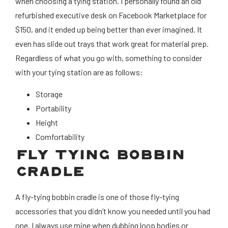
when choosing a tying station. I personally found an old
refurbished executive desk on Facebook Marketplace for
$150, and it ended up being better than ever imagined. It
even has slide out trays that work great for material prep.
Regardless of what you go with, something to consider
with your tying station are as follows:
Storage
Portability
Height
Comfortability
FLY TYING BOBBIN
CRADLE
A fly-tying bobbin cradle is one of those fly-tying
accessories that you didn’t know you needed until you had
one. I always use mine when dubbing loop bodies or