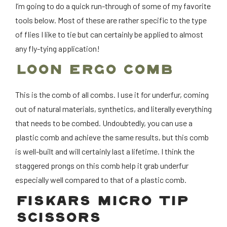
I’m going to do a quick run-through of some of my favorite
tools below. Most of these are rather specific to the type
of flies I like to tie but can certainly be applied to almost
any fly-tying application!
LOON ERGO COMB
This is the comb of all combs. I use it for underfur, coming
out of natural materials, synthetics, and literally everything
that needs to be combed. Undoubtedly, you can use a
plastic comb and achieve the same results, but this comb
is well-built and will certainly last a lifetime. I think the
staggered prongs on this comb help it grab underfur
especially well compared to that of a plastic comb.
FISKARS MICRO TIP
SCISSORS