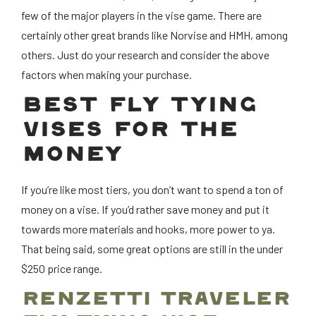
few of the major players in the vise game. There are
certainly other great brands like Norvise and HMH, among
others. Just do your research and consider the above
factors when making your purchase.
BEST FLY TYING
VISES FOR THE
MONEY
If you’re like most tiers, you don’t want to spend a ton of
money on a vise. If you’d rather save money and put it
towards more materials and hooks, more power to ya.
That being said, some great options are still in the under
$250 price range.
RENZETTI TRAVELER