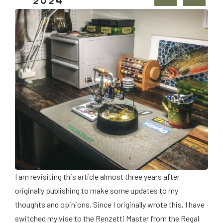
2024
I am revisiting this article almost three years after
originally publishing to make some updates to my
thoughts and opinions. Since I originally wrote this, I have
switched my vise to the Renzetti Master from the Regal