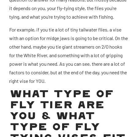
it depends on you, your fly-tying style, the flies you’re
tying, and what you’re trying to achieve with fishing.
For example, if you tie a lot of tiny tailwater flies, a vise
with an option for midge jaws is going to be critical. On the
other hand, maybe you tie giant streamers on 2/0 hooks
for the White River, and something with a lot of gripping
power is what you need. As you can see, there are a lot of
factors to consider, but at the end of the day, you need the
right vise for YOU.
WHAT TYPE OF
FLY TIER ARE
YOU & WHAT
TYPE OF FLY