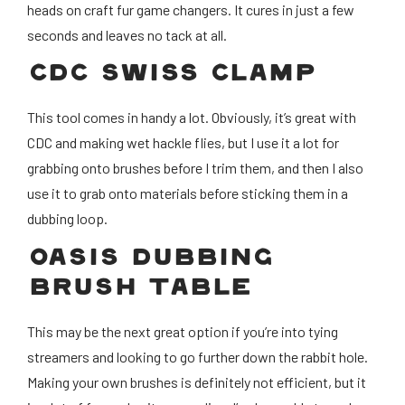
heads on craft fur game changers. It cures in just a few
seconds and leaves no tack at all.
CDC SWISS CLAMP
This tool comes in handy a lot. Obviously, it’s great with
CDC and making wet hackle flies, but I use it a lot for
grabbing onto brushes before I trim them, and then I also
use it to grab onto materials before sticking them in a
dubbing loop.
OASIS DUBBING
BRUSH TABLE
This may be the next great option if you’re into tying
streamers and looking to go further down the rabbit hole.
Making your own brushes is definitely not efficient, but it