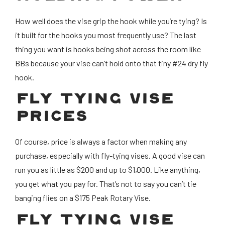
How well does the vise grip the hook while you’re tying? Is
it built for the hooks you most frequently use? The last
thing you want is hooks being shot across the room like
BBs because your vise can’t hold onto that tiny #24 dry fly
hook.
FLY TYING VISE
PRICES
Of course, price is always a factor when making any
purchase, especially with fly-tying vises. A good vise can
run you as little as $200 and up to $1,000. Like anything,
you get what you pay for. That’s not to say you can’t tie
banging flies on a $175 Peak Rotary Vise.
FLY TYING VISE