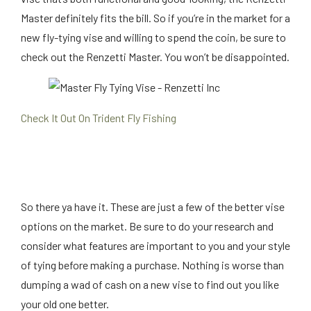
Master definitely fits the bill. So if you’re in the market for a
new fly-tying vise and willing to spend the coin, be sure to
check out the Renzetti Master. You won’t be disappointed.
Check It Out On Trident Fly Fishing
So there ya have it. These are just a few of the better vise
options on the market. Be sure to do your research and
consider what features are important to you and your style
of tying before making a purchase. Nothing is worse than
dumping a wad of cash on a new vise to find out you like
your old one better.