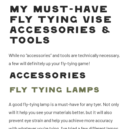
MY MUST-HAVE
FLY TYING VISE
ACCESSORIES &
TOOLS
While no “accessories” and tools are technically necessary,
a few will definitely up your fly-tying game!
ACCESSORIES
FLY TYING LAMPS
A good fly-tying lamp is a must-have for any tyer. Not only
will it help you see your materials better, but it will also
prevent eye strain and help you achieve more accuracy
with whatever you’re tying. I’ve tried a few different lamps