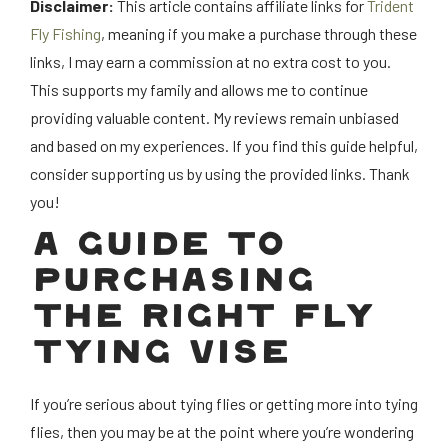
Disclaimer:
This article contains affiliate links for
Trident
Fly Fishing
, meaning if you make a purchase through these
links, I may earn a commission at no extra cost to you.
This supports my family and allows me to continue
providing valuable content. My reviews remain unbiased
and based on my experiences. If you find this guide helpful,
consider supporting us by using the provided links. Thank
you!
A GUIDE TO
PURCHASING
THE RIGHT FLY
TYING VISE
If you’re serious about tying flies or getting more into tying
flies, then you may be at the point where you’re wondering