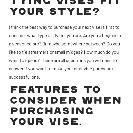
TYING VISES FIT
YOUR STYLE?
I think the best way to purchase your next vise is first to
consider what type of fly tier you are. Are you a beginner or
a seasoned pro? Or maybe somewhere between? Do you
like to tie streamers or small midges? How much do you
want to spend? These are all questions you will need to
answer if you want to make your next vise purchase a
successful one.
FEATURES TO
CONSIDER WHEN
PURCHASING
YOUR VISE.