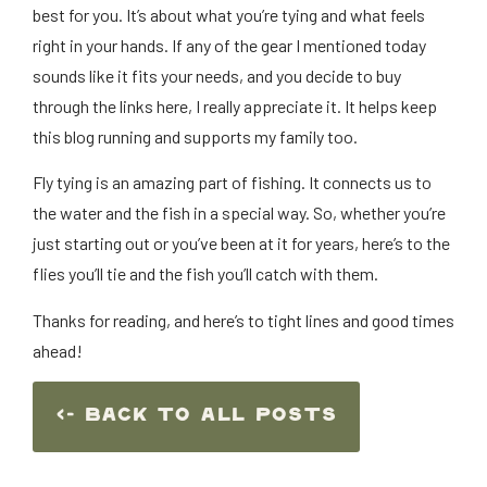
best for you. It’s about what you’re tying and what feels
right in your hands. If any of the gear I mentioned today
sounds like it fits your needs, and you decide to buy
through the links here, I really appreciate it. It helps keep
this blog running and supports my family too.
Fly tying is an amazing part of fishing. It connects us to
the water and the fish in a special way. So, whether you’re
just starting out or you’ve been at it for years, here’s to the
flies you’ll tie and the fish you’ll catch with them.
Thanks for reading, and here’s to tight lines and good times
ahead!
<- Back To ALl Posts