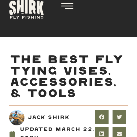
THE BEST FLY
TYING VISES,
ACCESSORIES,
& TOOLS
Jack Shirk
Updated
March 22,