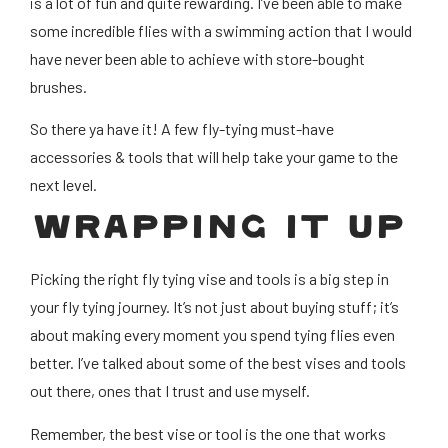
is a lot of fun and quite rewarding. I’ve been able to make
some incredible flies with a swimming action that I would
have never been able to achieve with store-bought
brushes.
So there ya have it! A few fly-tying must-have
accessories & tools that will help take your game to the
next level.
WRAPPING IT UP
Picking the right fly tying vise and tools is a big step in
your fly tying journey. It’s not just about buying stuff; it’s
about making every moment you spend tying flies even
better. I’ve talked about some of the best vises and tools
out there, ones that I trust and use myself.
Remember, the best vise or tool is the one that works