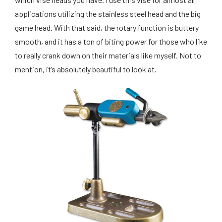
applications utilizing the stainless steel head and the big
game head. With that said, the rotary function is buttery
smooth, and it has a ton of biting power for those who like
to really crank down on their materials like myself. Not to
mention, it’s absolutely beautiful to look at.