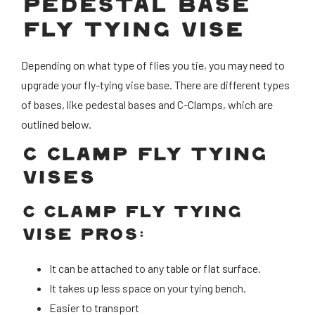
PEDESTAL BASE
FLY TYING VISE
Depending on what type of flies you tie, you may need to
upgrade your fly-tying vise base. There are different types
of bases, like pedestal bases and C-Clamps, which are
outlined below.
C CLAMP FLY TYING
VISES
C CLAMP FLY TYING
VISE PROS:
It can be attached to any table or flat surface.
It takes up less space on your tying bench.
Easier to transport