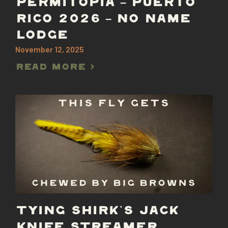
PERMITOPIA – PUERTO
RICO 2026 – NO NAME
LODGE
November 12, 2025
Read More >
TYING SHIRK’S JACK
KNIFE STREAMER