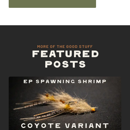
MORE OF THE GOOD STUFF
FEATURED
POSTS