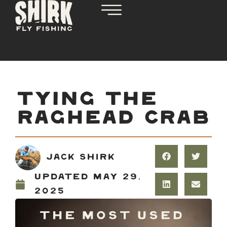
TYING THE
RAGHEAD CRAB
Jack Shirk
Updated
May 29,
2025