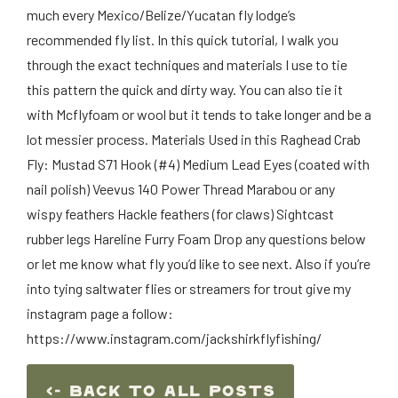
much every Mexico/Belize/Yucatan fly lodge’s
recommended fly list. In this quick tutorial, I walk you
through the exact techniques and materials I use to tie
this pattern the quick and dirty way. You can also tie it
with Mcflyfoam or wool but it tends to take longer and be a
lot messier process. Materials Used in this Raghead Crab
Fly: Mustad S71 Hook (#4) Medium Lead Eyes (coated with
nail polish) Veevus 140 Power Thread Marabou or any
wispy feathers Hackle feathers (for claws) Sightcast
rubber legs Hareline Furry Foam Drop any questions below
or let me know what fly you’d like to see next. Also if you’re
into tying saltwater flies or streamers for trout give my
instagram page a follow:
https://www.instagram.com/jackshirkflyfishing/
<- Back To ALl Posts