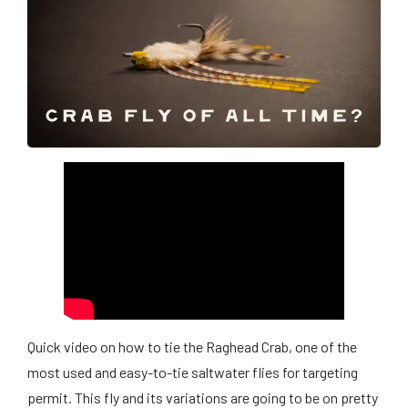
Quick video on how to tie the Raghead Crab, one of the
most used and easy-to-tie saltwater flies for targeting
permit. This fly and its variations are going to be on pretty