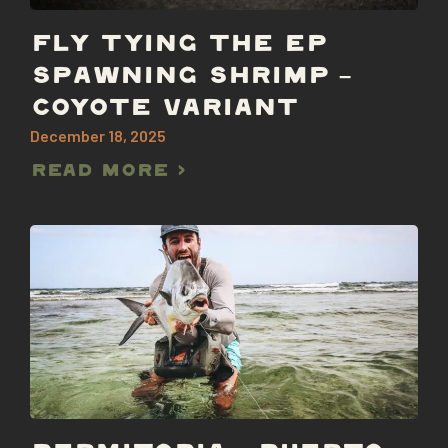
FLY TYING THE EP
SPAWNING SHRIMP –
COYOTE VARIANT
December 18, 2025
Read More >