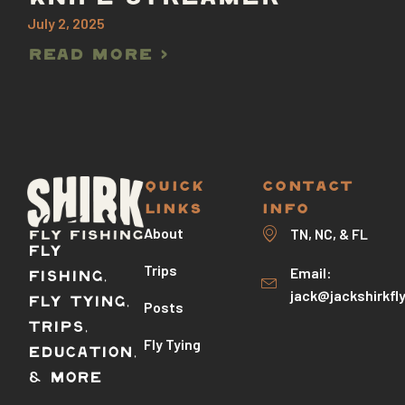
July 2, 2025
Read More >
QUICK
CONTACT
LINKS
INFO
About
TN, NC, & FL
Fly
Trips
Email:
Fishing,
jack@jackshirkfl
Fly Tying,
Posts
Trips,
Fly Tying
Education,
& More