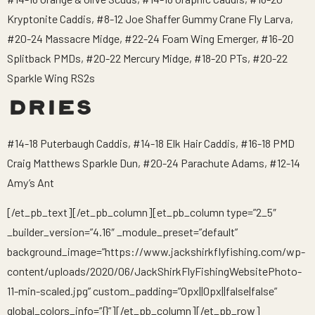
Kryptonite Caddis, #8-12 Joe Shaffer Gummy Crane Fly Larva,
#20-24 Massacre Midge, #22-24 Foam Wing Emerger, #16-20
Splitback PMDs, #20-22 Mercury Midge, #18-20 PTs, #20-22
Sparkle Wing RS2s
DRIES
#14-18 Puterbaugh Caddis, #14-18 Elk Hair Caddis, #16-18 PMD
Craig Matthews Sparkle Dun, #20-24 Parachute Adams, #12-14
Amy’s Ant
[/et_pb_text][/et_pb_column][et_pb_column type=”2_5″
_builder_version=”4.16″ _module_preset=”default”
background_image=”https://www.jackshirkflyfishing.com/wp-
content/uploads/2020/06/JackShirkFlyFishingWebsitePhoto-
11-min-scaled.jpg” custom_padding=”0px||0px||false|false”
global_colors_info=”{}”][/et_pb_column][/et_pb_row]