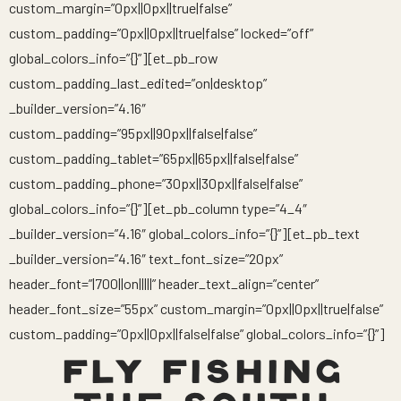
custom_margin=”0px||0px||true|false”
custom_padding=”0px||0px||true|false” locked=”off”
global_colors_info=”{}”][et_pb_row
custom_padding_last_edited=”on|desktop”
_builder_version=”4.16″
custom_padding=”95px||90px||false|false”
custom_padding_tablet=”65px||65px||false|false”
custom_padding_phone=”30px||30px||false|false”
global_colors_info=”{}”][et_pb_column type=”4_4″
_builder_version=”4.16″ global_colors_info=”{}”][et_pb_text
_builder_version=”4.16″ text_font_size=”20px”
header_font=”|700||on|||||” header_text_align=”center”
header_font_size=”55px” custom_margin=”0px||0px||true|false”
custom_padding=”0px||0px||false|false” global_colors_info=”{}”]
FLY FISHING