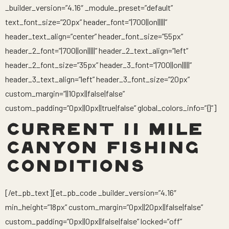
_builder_version=”4.16″ _module_preset=”default”
text_font_size=”20px” header_font=”|700||on|||||”
header_text_align=”center” header_font_size=”55px”
header_2_font=”|700||on|||||” header_2_text_align=”left”
header_2_font_size=”35px” header_3_font=”|700||on|||||”
header_3_text_align=”left” header_3_font_size=”20px”
custom_margin=”||10px||false|false”
custom_padding=”0px||0px||true|false” global_colors_info=”{}”]
CURRENT 11 MILE
CANYON FISHING
CONDITIONS
[/et_pb_text][et_pb_code _builder_version=”4.16″
min_height=”18px” custom_margin=”0px||20px||false|false”
custom_padding=”0px||0px||false|false” locked=”off”