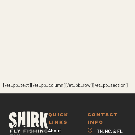
[/et_pb_text][/et_pb_column][/et_pb_row][/et_pb_section]
QUICK
CONTACT
LINKS
INFO
About
TN, NC, & FL