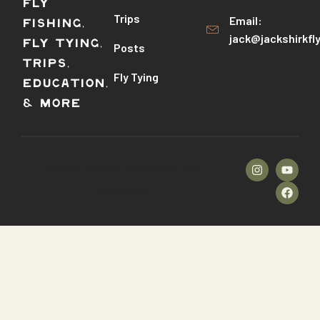
Fly
Trips
Email:
Fishing,
jack@jackshirkfl
Fly Tying,
Posts
Trips,
Fly Tying
Education,
& More
©2026 – Stallion Template Kit by
TemplateUp