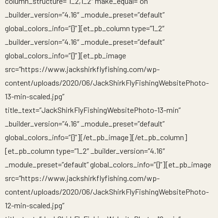
column_structure=”1_2,1_2″ make_equal=”on”
_builder_version=”4.16″ _module_preset=”default”
global_colors_info=”{}”][et_pb_column type=”1_2″
_builder_version=”4.16″ _module_preset=”default”
global_colors_info=”{}”][et_pb_image
src=”https://www.jackshirkflyfishing.com/wp-
content/uploads/2020/06/JackShirkFlyFishingWebsitePhoto-
13-min-scaled.jpg”
title_text=”JackShirkFlyFishingWebsitePhoto-13-min”
_builder_version=”4.16″ _module_preset=”default”
global_colors_info=”{}”][/et_pb_image][/et_pb_column]
[et_pb_column type=”1_2″ _builder_version=”4.16″
_module_preset=”default” global_colors_info=”{}”][et_pb_image
src=”https://www.jackshirkflyfishing.com/wp-
content/uploads/2020/06/JackShirkFlyFishingWebsitePhoto-
12-min-scaled.jpg”