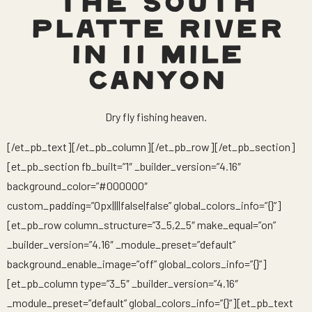
THE SOUTH
PLATTE RIVER
IN 11 MILE
CANYON
Dry fly fishing heaven.
[/et_pb_text][/et_pb_column][/et_pb_row][/et_pb_section]
[et_pb_section fb_built=”1″ _builder_version=”4.16″
background_color=”#000000″
custom_padding=”0px||||false|false” global_colors_info=”{}”]
[et_pb_row column_structure=”3_5,2_5″ make_equal=”on”
_builder_version=”4.16″ _module_preset=”default”
background_enable_image=”off” global_colors_info=”{}”]
[et_pb_column type=”3_5″ _builder_version=”4.16″
_module_preset=”default” global_colors_info=”{}”][et_pb_text