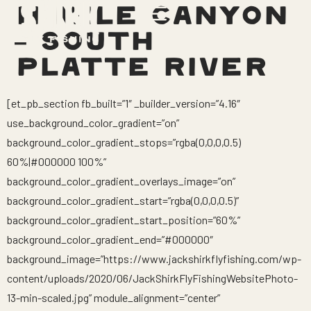
11 MILE CANYON
– SOUTH
PLATTE RIVER
[et_pb_section fb_built=”1″ _builder_version=”4.16″
use_background_color_gradient=”on”
background_color_gradient_stops=”rgba(0,0,0,0.5)
60%|#000000 100%”
background_color_gradient_overlays_image=”on”
background_color_gradient_start=”rgba(0,0,0,0.5)”
background_color_gradient_start_position=”60%”
background_color_gradient_end=”#000000″
background_image=”https://www.jackshirkflyfishing.com/wp-
content/uploads/2020/06/JackShirkFlyFishingWebsitePhoto-
13-min-scaled.jpg” module_alignment=”center”