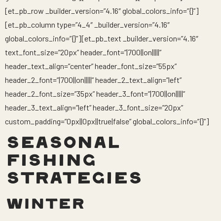
[et_pb_row _builder_version=”4.16″ global_colors_info=”{}”]
[et_pb_column type=”4_4″ _builder_version=”4.16″
global_colors_info=”{}”][et_pb_text _builder_version=”4.16″
text_font_size=”20px” header_font=”|700||on|||||”
header_text_align=”center” header_font_size=”55px”
header_2_font=”|700||on|||||” header_2_text_align=”left”
header_2_font_size=”35px” header_3_font=”|700||on|||||”
header_3_text_align=”left” header_3_font_size=”20px”
custom_padding=”0px||0px||true|false” global_colors_info=”{}”]
SEASONAL
FISHING
STRATEGIES
WINTER