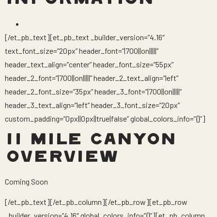
INFORMATION
[/et_pb_text][et_pb_text _builder_version=”4.16″
text_font_size=”20px” header_font=”|700||on|||||”
header_text_align=”center” header_font_size=”55px”
header_2_font=”|700||on|||||” header_2_text_align=”left”
header_2_font_size=”35px” header_3_font=”|700||on|||||”
header_3_text_align=”left” header_3_font_size=”20px”
custom_padding=”0px||0px||true|false” global_colors_info=”{}”]
11 MILE CANYON
OVERVIEW
Coming Soon
[/et_pb_text][/et_pb_column][/et_pb_row][et_pb_row
_builder_version=”4.16″ global_colors_info=”{}”][et_pb_column