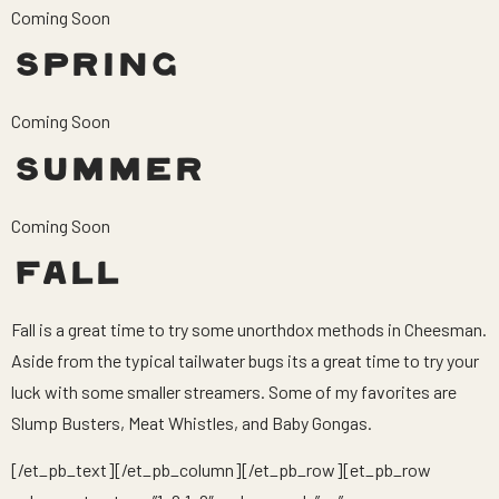
Coming Soon
SPRING
Coming Soon
SUMMER
Coming Soon
FALL
Fall is a great time to try some unorthdox methods in Cheesman.
Aside from the typical tailwater bugs its a great time to try your
luck with some smaller streamers. Some of my favorites are
Slump Busters, Meat Whistles, and Baby Gongas.
[/et_pb_text][/et_pb_column][/et_pb_row][et_pb_row