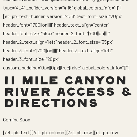
type=”4_4″ _builder_version=”4.16″ global_colors_info=”{}”]
[et_pb_text _builder_version=”4.16″ text_font_size=”20px”
header_font=”|700||on|||||” header_text_align=”center”
header_font_size=”55px” header_2_font=”|700||on|||||”
header_2_text_align=”left” header_2_font_size=”35px”
header_3_font=”|700||on|||||” header_3_text_align=”left”
header_3_font_size=”20px”
custom_padding=”0px||0px||true|false” global_colors_info=”{}”]
11 MILE CANYON
RIVER ACCESS &
DIRECTIONS
Coming Soon
[/et_pb_text][/et_pb_column][/et_pb_row][et_pb_row