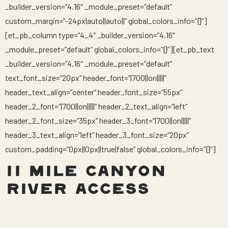
_builder_version=”4.16″ _module_preset=”default”
custom_margin=”-24px|auto||auto||” global_colors_info=”{}”]
[et_pb_column type=”4_4″ _builder_version=”4.16″
_module_preset=”default” global_colors_info=”{}”][et_pb_text
_builder_version=”4.16″ _module_preset=”default”
text_font_size=”20px” header_font=”|700||on|||||”
header_text_align=”center” header_font_size=”55px”
header_2_font=”|700||on|||||” header_2_text_align=”left”
header_2_font_size=”35px” header_3_font=”|700||on|||||”
header_3_text_align=”left” header_3_font_size=”20px”
custom_padding=”0px||0px||true|false” global_colors_info=”{}”]
11 MILE CANYON
RIVER ACCESS