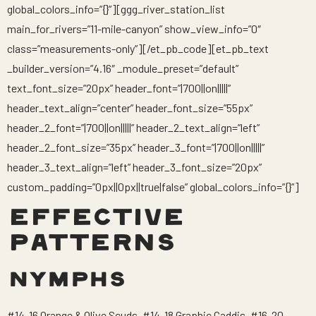
global_colors_info=”{}”][ggg_river_station_list
main_for_rivers=”11-mile-canyon” show_view_info=”0″
class=”measurements-only”][/et_pb_code][et_pb_text
_builder_version=”4.16″ _module_preset=”default”
text_font_size=”20px” header_font=”|700||on|||||”
header_text_align=”center” header_font_size=”55px”
header_2_font=”|700||on|||||” header_2_text_align=”left”
header_2_font_size=”35px” header_3_font=”|700||on|||||”
header_3_text_align=”left” header_3_font_size=”20px”
custom_padding=”0px||0px||true|false” global_colors_info=”{}”]
EFFECTIVE
PATTERNS
NYMPHS
#14-16 Orange & Olive Scuds, #14-18 Graphic Caddis, #16-20