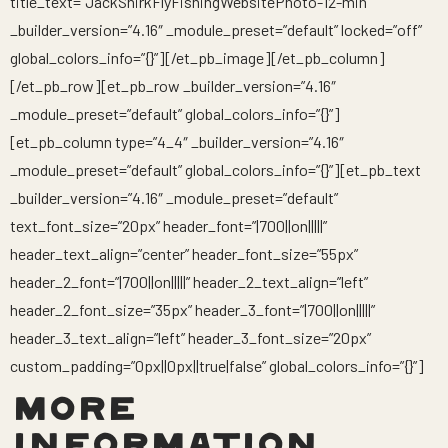
title_text=”JackShirkFlyFishingWebsitePhoto-12-min”
_builder_version=”4.16″ _module_preset=”default” locked=”off”
global_colors_info=”{}”][/et_pb_image][/et_pb_column]
[/et_pb_row][et_pb_row _builder_version=”4.16″
_module_preset=”default” global_colors_info=”{}”]
[et_pb_column type=”4_4″ _builder_version=”4.16″
_module_preset=”default” global_colors_info=”{}”][et_pb_text
_builder_version=”4.16″ _module_preset=”default”
text_font_size=”20px” header_font=”|700||on|||||”
header_text_align=”center” header_font_size=”55px”
header_2_font=”|700||on|||||” header_2_text_align=”left”
header_2_font_size=”35px” header_3_font=”|700||on|||||”
header_3_text_align=”left” header_3_font_size=”20px”
custom_padding=”0px||0px||true|false” global_colors_info=”{}”]
MORE