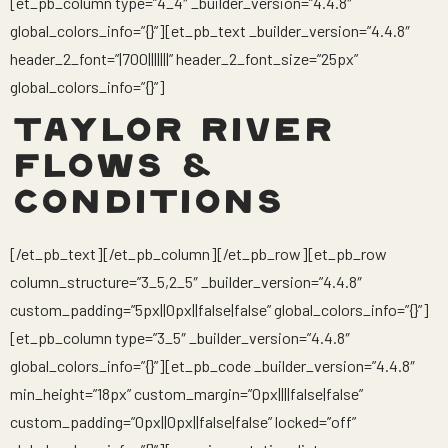
[et_pb_column type=”4_4″ _builder_version=”4.4.8″
global_colors_info=”{}”][et_pb_text _builder_version=”4.4.8″
header_2_font=”|700|||||||” header_2_font_size=”25px”
global_colors_info=”{}”]
TAYLOR RIVER
FLOWS &
CONDITIONS
[/et_pb_text][/et_pb_column][/et_pb_row][et_pb_row
column_structure=”3_5,2_5″ _builder_version=”4.4.8″
custom_padding=”5px||0px||false|false” global_colors_info=”{}”]
[et_pb_column type=”3_5″ _builder_version=”4.4.8″
global_colors_info=”{}”][et_pb_code _builder_version=”4.4.8″
min_height=”18px” custom_margin=”0px||||false|false”
custom_padding=”0px||0px||false|false” locked=”off”