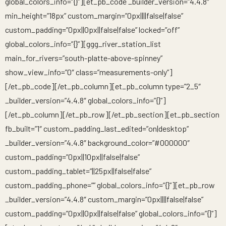
global_colors_info=”{}”][et_pb_code _builder_version=”4.4.8″
min_height=”18px” custom_margin=”0px||||false|false”
custom_padding=”0px||0px||false|false” locked=”off”
global_colors_info=”{}”][ggg_river_station_list
main_for_rivers=”south-platte-above-spinney”
show_view_info=”0″ class=”measurements-only”]
[/et_pb_code][/et_pb_column][et_pb_column type=”2_5″
_builder_version=”4.4.8″ global_colors_info=”{}”]
[/et_pb_column][/et_pb_row][/et_pb_section][et_pb_section
fb_built=”1″ custom_padding_last_edited=”on|desktop”
_builder_version=”4.4.8″ background_color=”#000000″
custom_padding=”0px||10px||false|false”
custom_padding_tablet=”||25px||false|false”
custom_padding_phone=”” global_colors_info=”{}”][et_pb_row
_builder_version=”4.4.8″ custom_margin=”0px||||false|false”
custom_padding=”0px||0px||false|false” global_colors_info=”{}”]