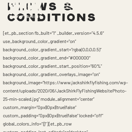
FLOWS &
CONDITIONS
[et_pb_section fb_built=”1″ _builder_version=”4.5.6″
use_background_color_gradient=”on”
background_color_gradient_start=”rgba(0,0,0,0.5)”
background_color_gradient_end=”#000000″
background_color_gradient_start_position=”60%”
background_color_gradient_overlays_image=”on”
background_image=”https://www.jackshirkflyfishing.com/wp-
content/uploads/2020/06/JackShirkFlyFishingWebsitePhoto-
25-min-scaled.jpg” module_alignment=”center”
custom_margin=”0px||0px||true|false”
custom_padding=”0px||0px||true|false” locked=”off”
global_colors_info=”{}”][et_pb_row
custom_padding_last_edited=”on|desktop”