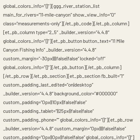
global_colors_info=”{}”][ggg_river_station_list
main_for_rivers=”11-mile-canyon” show_view_info=”0″
class=”measurements-only”][/et_pb_code][/et_pb_column]
[et_pb_column type=”2_5″ _builder_version=”4.4.8″
global_colors_info=”{}”][et_pb_button button_text=”11 Mile
Canyon Fishing Info” _builder_version=”4.4.8″
custom_margin=”-30px||||false|false” locked=”off”
global_colors_info=”{}”][/et_pb_button][/et_pb_column]
[/et_pb_row][/et_pb_section][et_pb_section fb_built=”1″
custom_padding_last_edited=”on|desktop”
_builder_version=”4.4.8″ background_color=”#000000″
custom_padding=”0px||10px||false|false”
custom_padding_tablet=”||25px||false|false”
custom_padding_phone=”” global_colors_info=”{}”][et_pb_row
_builder_version=”4.4.8″ custom_margin=”0px||||false|false”
custom_padding=”0px||0px||false|false” global_colors_info=”{}”]