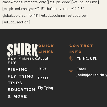
class=”measurements-only”][/et_pb_code][/et_pb_column]
[et_pb_column type=”2_5″ _builder_version=”4.4.8″
global_colors_info=”{}”][/et_pb_column][/et_pb_row]
[/et_pb_section]
QUICK
CONTACT
LINKS
INFO
About
TN, NC, & FL
Fly
Trips
Email:
Fishing,
jack@jackshirkfl
Fly Tying,
Posts
Trips,
Fly Tying
Education,
& More