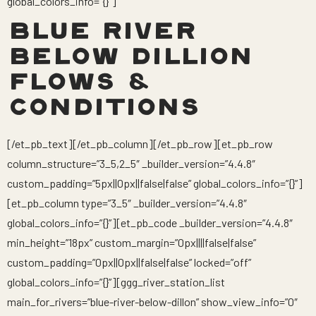
global_colors_info=”{}”]
BLUE RIVER
BELOW DILLION
FLOWS &
CONDITIONS
[/et_pb_text][/et_pb_column][/et_pb_row][et_pb_row
column_structure=”3_5,2_5″ _builder_version=”4.4.8″
custom_padding=”5px||0px||false|false” global_colors_info=”{}”]
[et_pb_column type=”3_5″ _builder_version=”4.4.8″
global_colors_info=”{}”][et_pb_code _builder_version=”4.4.8″
min_height=”18px” custom_margin=”0px||||false|false”
custom_padding=”0px||0px||false|false” locked=”off”
global_colors_info=”{}”][ggg_river_station_list
main_for_rivers=”blue-river-below-dillon” show_view_info=”0″