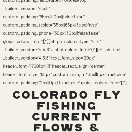
_builder_version=”4.5.6″
custom_padding=”95px||90px||false|false”
custom_padding_tablet=”65px||65px||false|false”
custom_padding_phone=”30px||30px||false|false”
global_colors_info=”{}”][et_pb_column type=”4_4″
_builder_version=”4.4.8″ global_colors_info=”{}”][et_pb_text
_builder_version=”4.5.6″ text_font_size=”20px”
header_font=”|700||on|||||” header_text_align=”center”
header_font_size=”55px” custom_margin=”0px||0px||true|false”
custom_padding=”0px||0px||false|false” global_colors_info=”{}”]
COLORADO FLY
FISHING
CURRENT
FLOWS &