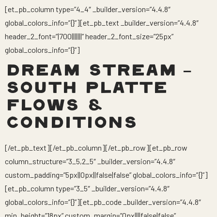
[et_pb_column type=”4_4″ _builder_version=”4.4.8″
global_colors_info=”{}”][et_pb_text _builder_version=”4.4.8″
header_2_font=”|700|||||||” header_2_font_size=”25px”
global_colors_info=”{}”]
DREAM STREAM –
SOUTH PLATTE
FLOWS &
CONDITIONS
[/et_pb_text][/et_pb_column][/et_pb_row][et_pb_row
column_structure=”3_5,2_5″ _builder_version=”4.4.8″
custom_padding=”5px||0px||false|false” global_colors_info=”{}”]
[et_pb_column type=”3_5″ _builder_version=”4.4.8″
global_colors_info=”{}”][et_pb_code _builder_version=”4.4.8″
min_height=”18px” custom_margin=”0px||||false|false”