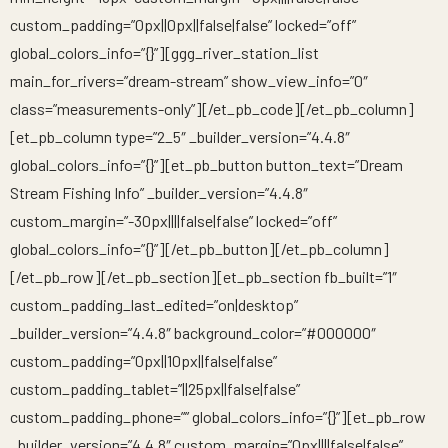
custom_padding=”0px||0px||false|false” locked=”off”
global_colors_info=”{}”][ggg_river_station_list
main_for_rivers=”dream-stream” show_view_info=”0″
class=”measurements-only”][/et_pb_code][/et_pb_column]
[et_pb_column type=”2_5″ _builder_version=”4.4.8″
global_colors_info=”{}”][et_pb_button button_text=”Dream
Stream Fishing Info” _builder_version=”4.4.8″
custom_margin=”-30px||||false|false” locked=”off”
global_colors_info=”{}”][/et_pb_button][/et_pb_column]
[/et_pb_row][/et_pb_section][et_pb_section fb_built=”1″
custom_padding_last_edited=”on|desktop”
_builder_version=”4.4.8″ background_color=”#000000″
custom_padding=”0px||10px||false|false”
custom_padding_tablet=”||25px||false|false”
custom_padding_phone=”” global_colors_info=”{}”][et_pb_row
_builder_version=”4.4.8″ custom_margin=”0px||||false|false”