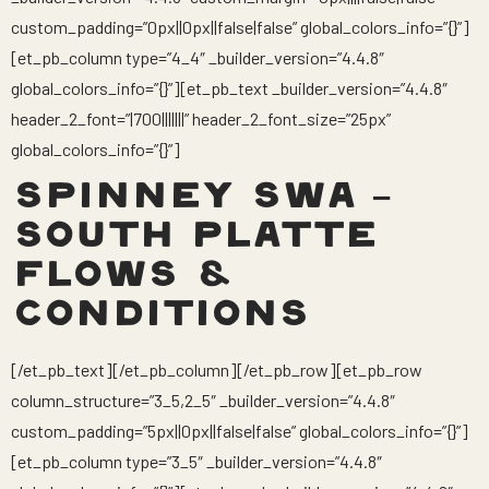
custom_padding=”0px||0px||false|false” global_colors_info=”{}”]
[et_pb_column type=”4_4″ _builder_version=”4.4.8″
global_colors_info=”{}”][et_pb_text _builder_version=”4.4.8″
header_2_font=”|700|||||||” header_2_font_size=”25px”
global_colors_info=”{}”]
SPINNEY SWA –
SOUTH PLATTE
FLOWS &
CONDITIONS
[/et_pb_text][/et_pb_column][/et_pb_row][et_pb_row
column_structure=”3_5,2_5″ _builder_version=”4.4.8″
custom_padding=”5px||0px||false|false” global_colors_info=”{}”]
[et_pb_column type=”3_5″ _builder_version=”4.4.8″