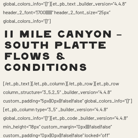
global_colors_info=”{}”][et_pb_text _builder_version=”4.4.8″
header_2_font=”|700|||||||” header_2_font_size=”25px”
global_colors_info=”{}”]
11 MILE CANYON –
SOUTH PLATTE
FLOWS &
CONDITIONS
[/et_pb_text][/et_pb_column][/et_pb_row][et_pb_row
column_structure=”3_5,2_5″ _builder_version=”4.4.8″
custom_padding=”5px||0px||false|false” global_colors_info=”{}”]
[et_pb_column type=”3_5″ _builder_version=”4.4.8″
global_colors_info=”{}”][et_pb_code _builder_version=”4.4.8″
min_height=”18px” custom_margin=”0px||||false|false”
custom_padding=”0px||0px||false|false” locked=”off”