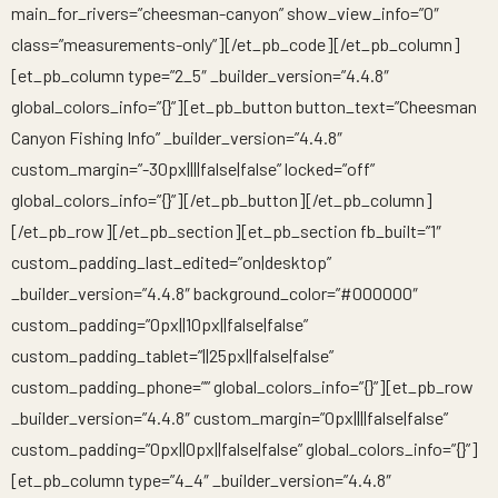
main_for_rivers=”cheesman-canyon” show_view_info=”0″
class=”measurements-only”][/et_pb_code][/et_pb_column]
[et_pb_column type=”2_5″ _builder_version=”4.4.8″
global_colors_info=”{}”][et_pb_button button_text=”Cheesman
Canyon Fishing Info” _builder_version=”4.4.8″
custom_margin=”-30px||||false|false” locked=”off”
global_colors_info=”{}”][/et_pb_button][/et_pb_column]
[/et_pb_row][/et_pb_section][et_pb_section fb_built=”1″
custom_padding_last_edited=”on|desktop”
_builder_version=”4.4.8″ background_color=”#000000″
custom_padding=”0px||10px||false|false”
custom_padding_tablet=”||25px||false|false”
custom_padding_phone=”” global_colors_info=”{}”][et_pb_row
_builder_version=”4.4.8″ custom_margin=”0px||||false|false”
custom_padding=”0px||0px||false|false” global_colors_info=”{}”]
[et_pb_column type=”4_4″ _builder_version=”4.4.8″