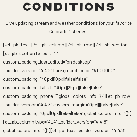
CONDITIONS
Live updating stream and weather conditions for your favorite
Colorado fisheries.
[/et_pb_text][/et_pb_column][/et_pb_row][/et_pb_section]
[et_pb_section fb_built=”1″
custom_padding_last_edited=”on|desktop”
_builder_version=”4.4.8″ background_color=”#000000″
custom_padding=”40px||10px||false|false”
custom_padding_tablet=”30px||25px||false|false”
custom_padding_phone=”” global_colors_info=”{}”][et_pb_row
_builder_version=”4.4.8″ custom_margin=”0px||||false|false”
custom_padding=”0px||0px||false|false” global_colors_info=”{}”]
[et_pb_column type=”4_4″ _builder_version=”4.4.8″
global_colors_info=”{}”][et_pb_text _builder_version=”4.4.8″