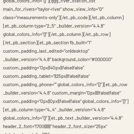
global_colors_info=”{}”][ggg_river_station_list
main_for_rivers=”taylor-river” show_view_info=”0″
class=”measurements-only”][/et_pb_code][/et_pb_column]
[et_pb_column type=”2_5″ _builder_version=”4.4.8″
global_colors_info=”{}”][/et_pb_column][/et_pb_row]
[/et_pb_section][et_pb_section fb_built=”1″
custom_padding_last_edited=”on|desktop”
_builder_version=”4.4.8″ background_color=”#000000″
custom_padding=”0px||40px||false|false”
custom_padding_tablet=”||25px||false|false”
custom_padding_phone=”” global_colors_info=”{}”][et_pb_row
_builder_version=”4.4.8″ custom_margin=”0px||||false|false”
custom_padding=”0px||0px||false|false” global_colors_info=”{}”]
[et_pb_column type=”4_4″ _builder_version=”4.4.8″
global_colors_info=”{}”][et_pb_text _builder_version=”4.4.8″
header_2_font=”|700|||||||” header_2_font_size=”25px”