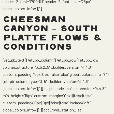
header_2_font=”|700|||||||” header_2_font_size=”25px”
global_colors_info=”{}”]
CHEESMAN
CANYON – SOUTH
PLATTE FLOWS &
CONDITIONS
[/et_pb_text][/et_pb_column][/et_pb_row][et_pb_row
column_structure=”3_5,2_5″ _builder_version=”4.4.8″
custom_padding=”5px||0px||false|false” global_colors_info=”{}”]
[et_pb_column type=”3_5″ _builder_version=”4.4.8″
global_colors_info=”{}”][et_pb_code _builder_version=”4.4.8″
min_height=”18px” custom_margin=”0px||||false|false”
custom_padding=”0px||0px||false|false” locked=”off”
global_colors_info=”{}”][ggg_river_station_list