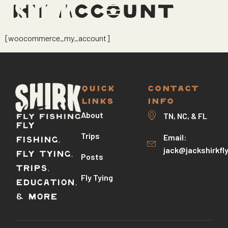
MY ACCOUNT
[woocommerce_my_account]
QUICK
CONTACT
LINKS
INFO
About
TN, NC, & FL
Fly
Trips
Email:
Fishing,
jack@jackshirkfl
Fly Tying,
Posts
Trips,
Fly Tying
Education,
& More